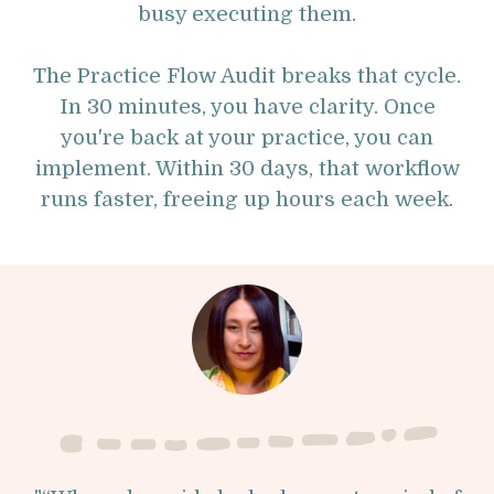
busy executing them.
The Practice Flow Audit breaks that cycle.
In 30 minutes, you have clarity. Once
you're back at your practice, you can
implement. Within 30 days, that workflow
runs faster, freeing up hours each week.