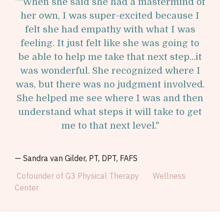
"
“When she said she had a mastermind of
her own, I was super-excited because I
felt she had empathy with what I was
feeling. It just felt like she was going to
be able to help me take that next step...it
was wonderful. She recognized where I
was, but there was no judgment involved.
She helped me see where I was and then
understand what steps it will take to get
me to that next level.
"
—
Sandra van Gilder, PT, DPT, FAFS
Cofounder of G3 Physical Therapy Wellness
Center