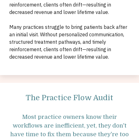
reinforcement, clients often drift—resulting in
decreased revenue and lower lifetime value.
Many practices struggle to bring patients back after
an initial visit. Without personalized communication,
structured treatment pathways, and timely
reinforcement, clients often drift—resulting in
decreased revenue and lower lifetime value.
The Practice Flow Audit
Most practice owners know their
workflows are inefficient, yet, they don't
have time to fix them because they're too