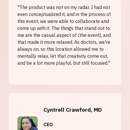
"The product was not on my radar. I had not
even conceptualized it, and in the process of
this event, we were able to collaborate and
come up with it. The things that stand out to
me are the casual aspect of (the event), and
that made it more relaxed. As doctors, we're
always on, so this location allowed me to
mentally relax, let that creativity come out,
and be a lot more playful, but still focused."
Cyntrell Crawford, MD
CEO