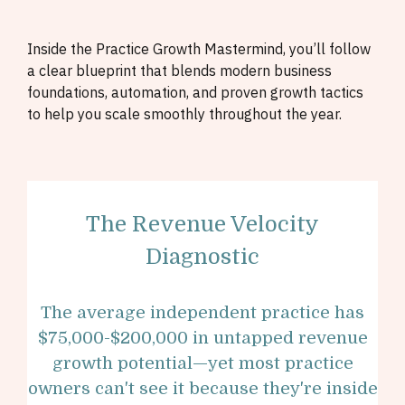
Inside the Practice Growth Mastermind, you’ll follow
a clear blueprint that blends modern business
foundations, automation, and proven growth tactics
to help you scale smoothly throughout the year.
The Revenue Velocity
Diagnostic
The average independent practice has
$75,000-$200,000 in untapped revenue
growth potential—yet most practice
owners can't see it because they're inside