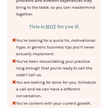
problems and different experiences they
bring to the table, so you can mastermind
together.
This is
NOT
for you if:
You’re looking for a quick fix, motivational
hype, or generic business tips you’ll never
actually implement.
You've been resuscitating your practice
long enough that you're ready to call the
code? Call us.
You are looking for done-for-you. Schedule
a call and we can have a different
conversation.
You’re content with your current growth,