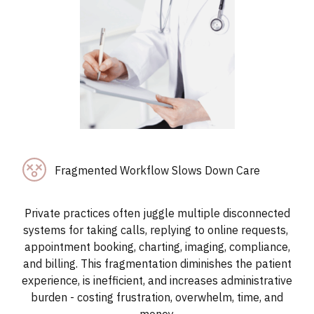
Fragmented Workflow Slows Down Care
Private practices often juggle multiple disconnected
systems for taking calls, replying to online requests,
appointment booking, charting, imaging, compliance,
and billing. This fragmentation diminishes the patient
experience, is inefficient, and increases administrative
burden - costing frustration, overwhelm, time, and
money.