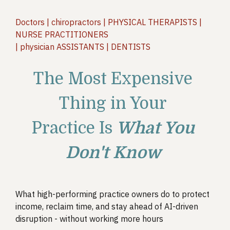
Doctors | chiropractors | PHYSICAL THERAPISTS |
NURSE PRACTITIONERS
| physician ASSISTANTS | DENTISTS
The Most Expensive
Thing in Your
Practice Is
What You
Don't Know
What high-performing practice owners do to protect
income, reclaim time, and stay ahead of AI-driven
disruption - without working more hours