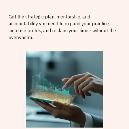
Get the strategic plan, mentorship, and
accountability you need to expand your practice,
increase profits, and reclaim your time - without the
overwhelm.