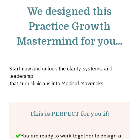
We designed this
Practice Growth
Mastermind for you...
Start now and unlock the clarity, systems, and
leadership
that turn
clinicians into Medical Mavericks.
This is
PERFECT
for you if:
You are ready to work together to design
a