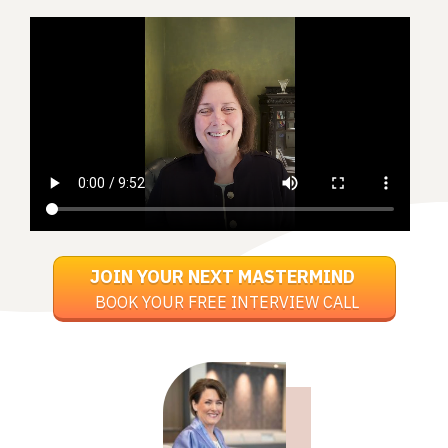
JOIN YOUR NEXT MASTERMIND
BOOK YOUR FREE INTERVIEW CALL