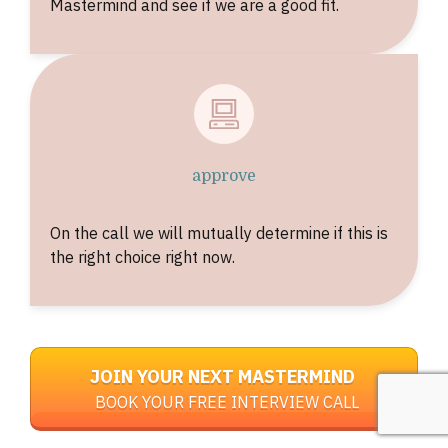
Mastermind and see if we are a good fit.
approve
On the call we will mutually determine if this is
the right choice right now.
JOIN YOUR NEXT MASTERMIND
BOOK YOUR FREE INTERVIEW CALL