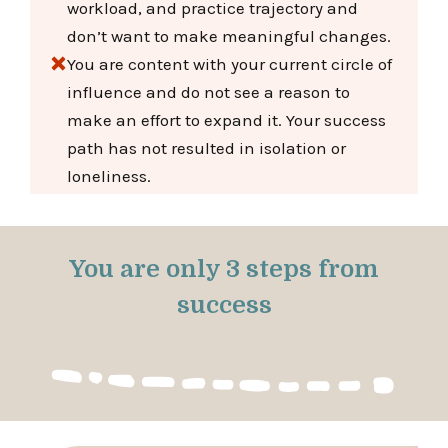
workload, and practice trajectory and
don’t want to make meaningful changes.
You are content with your current circle of
influence and do not see a reason to
make an effort to expand it. Your success
path has not resulted in isolation or
loneliness.
You are only 3 steps from
success