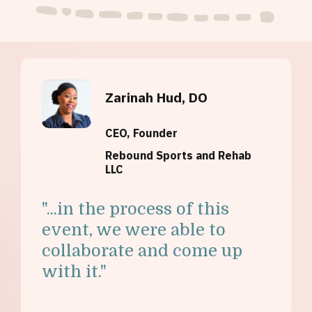
Zarinah Hud, DO
CEO, Founder
Rebound Sports and Rehab
LLC
"...i
n the process of this
event, we were able to
collaborate and come up
with it."