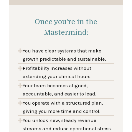
Once you're in the
Mastermind:
You have clear systems that make
growth predictable and sustainable.
Profitability increases without
extending your clinical hours.
Your team becomes aligned,
accountable, and easier to lead.
You operate with a structured plan,
giving you more time and control.
You unlock new, steady revenue
streams and reduce operational stress.