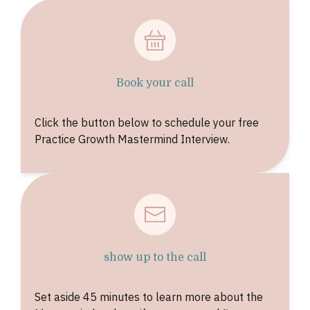
Book your call
Click the button below to schedule your free
Practice Growth Mastermind Interview.
show up to the call
Set aside 45 minutes to learn more about the