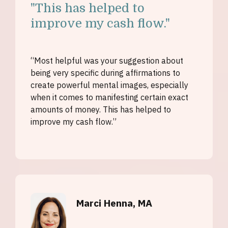
"
This has helped to
improve my cash flow."
“Most helpful was your suggestion about
being very specific during affirmations to
create powerful mental images, especially
when it comes to manifesting certain exact
amounts of money. This has helped to
improve my cash flow.”
Marci Henna, MA