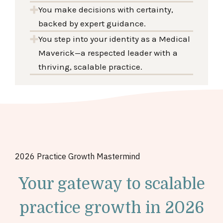
You make decisions with certainty,
backed by expert guidance.
You step into your identity as a Medical
Maverick—a respected leader with a
thriving, scalable practice.
2026
Practice Growth
Mastermind
Your gateway to scalable
practice growth in 2026