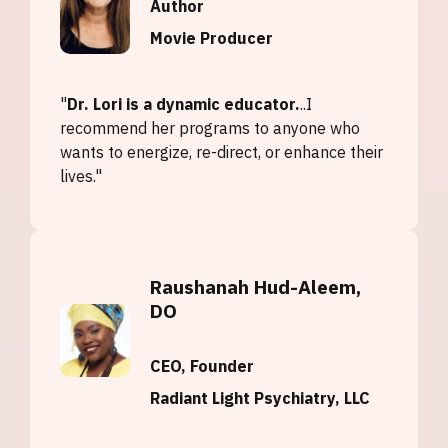
Author
Movie Producer
"
Dr. Lori is a dynamic educator.
..I
recommend her programs to anyone who
wants to energize, re-direct, or enhance their
lives."
Raushanah Hud-Aleem,
DO
CEO, Founder
Radiant Light Psychiatry, LLC