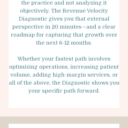
the practice and not analyzing it
objectively. The Revenue Velocity
Diagnostic gives you that external
perspective in 20 minutes—and a clear
roadmap for capturing that growth over
the next 6-12 months.
Whether your fastest path involves
optimizing operations, increasing patient
volume, adding high-margin services, or
all of the above, the Diagnostic shows you
your specific path forward.