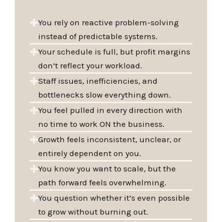
You rely on reactive problem-solving
instead of predictable systems.
Your schedule is full, but profit margins
don’t reflect your workload.
Staff issues, inefficiencies, and
bottlenecks slow everything down.
You feel pulled in every direction with
no time to work ON the business.
Growth feels inconsistent, unclear, or
entirely dependent on you.
You know you want to scale, but the
path forward feels overwhelming.
You question whether it’s even possible
to grow without burning out.