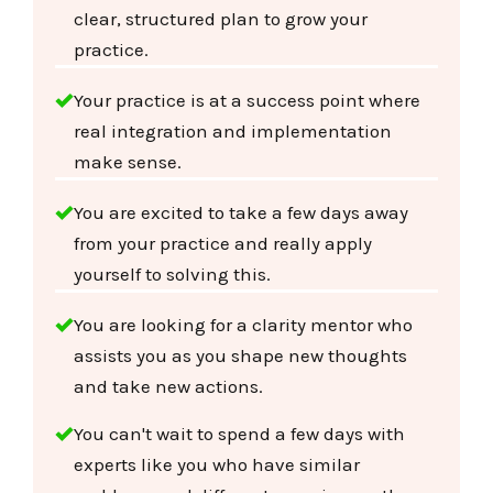
clear, structured plan to grow your
practice.
Your practice is at a success point where
real integration and implementation
make sense.
You are excited to take a few days away
from your practice and really apply
yourself to solving this.
You are looking for a clarity mentor who
assists you as you shape new thoughts
and take new actions.
You can't wait to spend a few days with
experts like you who have similar