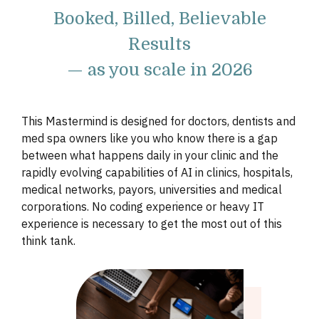
Booked, Billed, Believable
Results
— as you scale in 2026
This Mastermind is designed for doctors, dentists and
med spa owners like you who know there is a gap
between what happens daily in your clinic and the
rapidly evolving capabilities of AI in clinics, hospitals,
medical networks, payors, universities and medical
corporations. No coding experience or heavy IT
experience is necessary to get the most out of this
think tank.