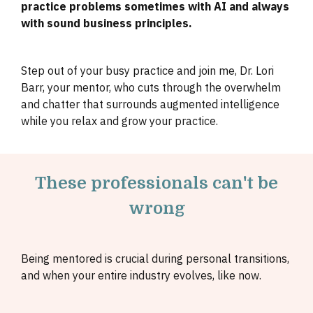
practice problems sometimes with AI and always
with sound business principles.
Step out of your busy practice and join me, Dr. Lori
Barr, your mentor, who cuts through the overwhelm
and chatter that surrounds augmented intelligence
while you relax and grow your practice.
These professionals can't be
wrong
Being mentored is crucial during personal transitions,
and when your entire industry evolves, like now.