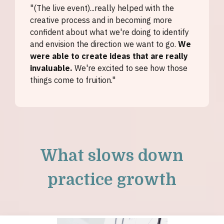
"(The live event)...really helped with the
creative process and in becoming more
confident about what we're doing to identify
and envision the direction we want to go.
We
were able to create ideas that are really
invaluable.
We're excited to see how those
things come to fruition."
What slows down
practice growth