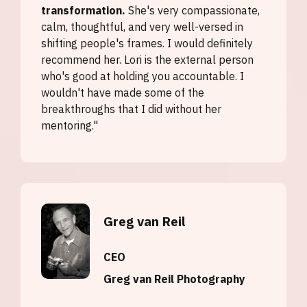
transformation.
She's very compassionate,
calm, thoughtful, and very well-versed in
shifting people's frames. I would definitely
recommend her. Lori is the external person
who's good at holding you accountable. I
wouldn't have made some of the
breakthroughs that I did without her
mentoring."
Greg van Reil
CEO
Greg van Reil Photography