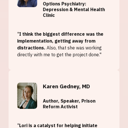
Options Psychiatry:
Depression & Mental Health
Clinic
"
I think the biggest difference was the
implementation, getting away from
distractions.
Also, that she was working
directly with me to get the project done."
Karen Gedney, MD
Author, Speaker, Prison
Reform Activist
"
Lori is a catalyst for helping initiate