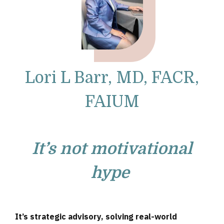
Lori L Barr, MD, FACR,
FAIUM
It’s not motivational
hype
It’s strategic advisory, solving real-world