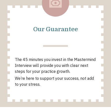
Our Guarantee
The 45 minutes you invest in the Mastermind
Interview will provide you with clear next
steps for your practice growth.
We’re here to support your success, not add
to your stress.