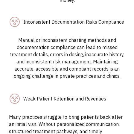
Inconsistent Documentation Risks Compliance
Manual or inconsistent charting methods and
documentation compliance can lead to missed
treatment details, errors in dosing, inaccurate history,
and inconsistent risk management. Maintaining
accurate, accessible and compliant records is an
ongoing challenge in private practices and clinics.
Weak Patient Retention and Revenues
Many practices struggle to bring patients back after
an initial visit. Without personalized communication,
structured treatment pathways, and timely