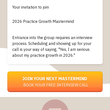
Your invitation to join
2026
Practice Growth
Mastermind
Entrance into the group requires an interview
process. Scheduling and showing up for your
call is your way of saying, "Yes, I am serious
about my practice growth in 2026."
JOIN YOUR NEXT MASTERMIND
BOOK YOUR FREE INTERVIEW CALL