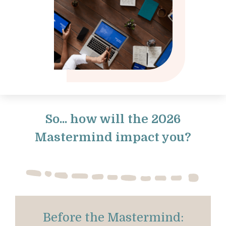
So... how will the 2026
Mastermind impact you?
Before the Mastermind: